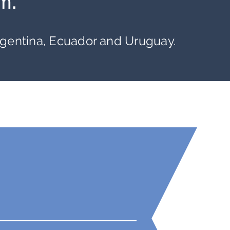
m.
rgentina, Ecuador and Uruguay.
1500+
Market
Reports