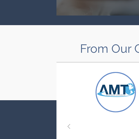
From Our C