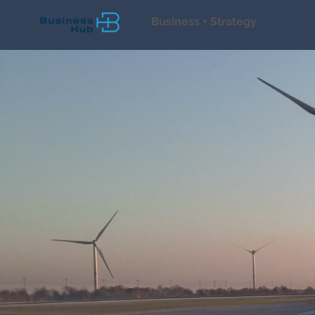
Business + Strategy