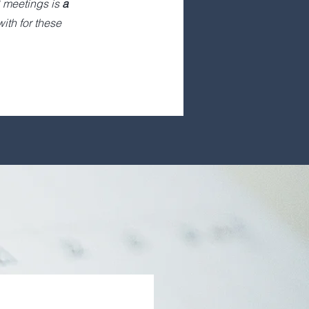
 meetings is
a
ith for these