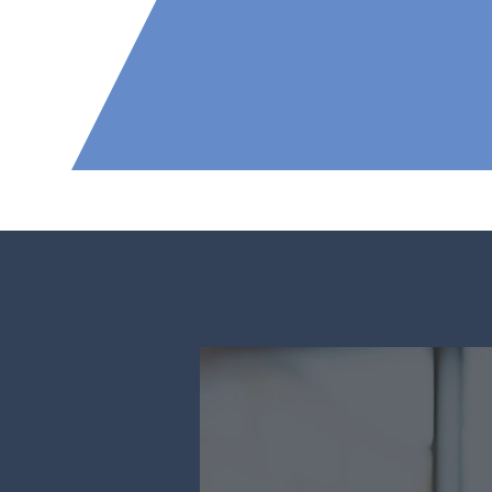
2500
Our Scope of 
Governmen