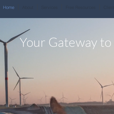
Home
About
Services
Free Resources
Clien
Your Gateway to
Latin Ameri