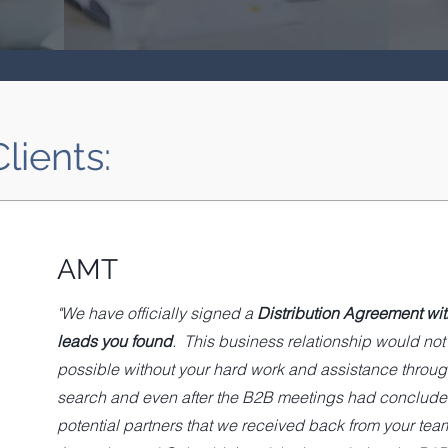
lients:
AMT
"We have officially signed a
Distribution Agreement wit
leads you found
. This business relationship would no
possible without your hard work and assistance throug
search and even after the B2B meetings had concluded
potential partners that we received back from your team