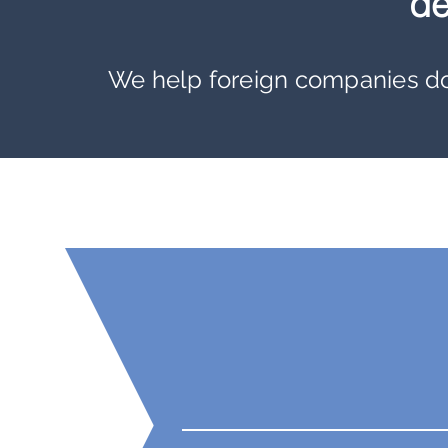
de
We
help foreign companies do 
Our Numbers Spea
12
Government
Partners