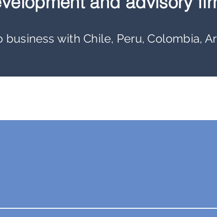
velopment and advisory fir
business with Chile, Peru, Colombia, A
k for Themselves:
100+
International
Trade Missions