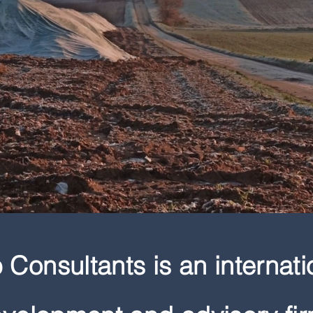
Consultants is an internati