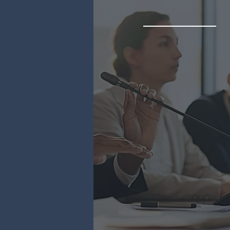
Representati
Rely on our expertise to o
unparalleled in-marke
representation services in
region for your trade a
investment agency.
Trade Missions & Expos
Regulatory Expertise
Market Research
B2B Meetings
& More