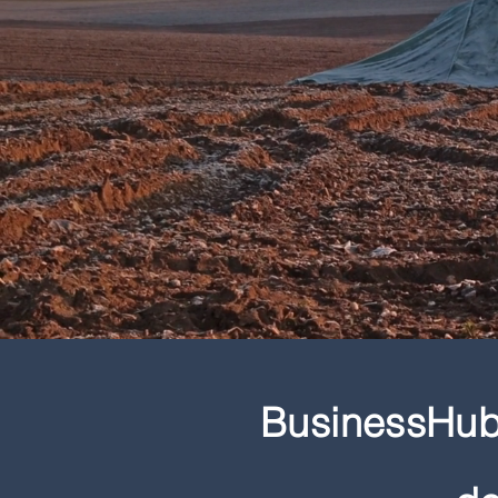
BusinessHub 