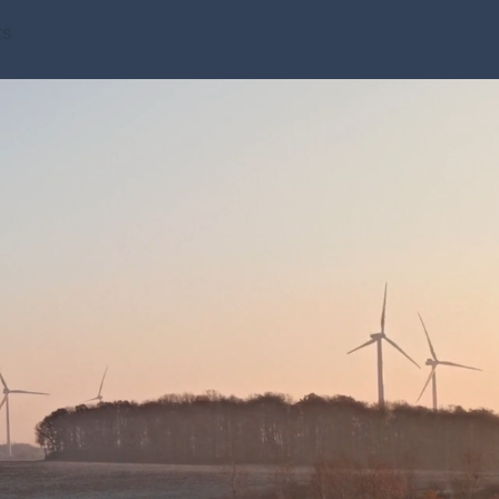
ts
ca