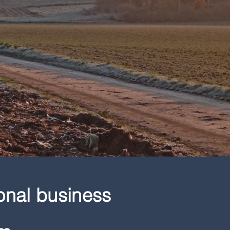
onal business