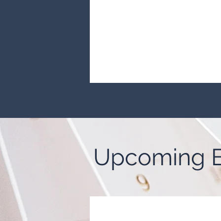
Upcoming E