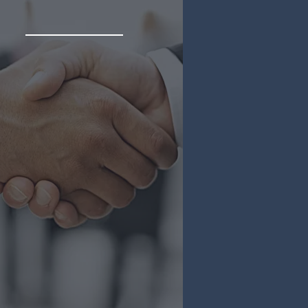
Acquisitions
are your partner in selling
r Latin American business
global investors, providing
comprehensive support
throughout the process.
 Diligence & Background
ecks
ulatory Expertise
ernational Business
aching
More