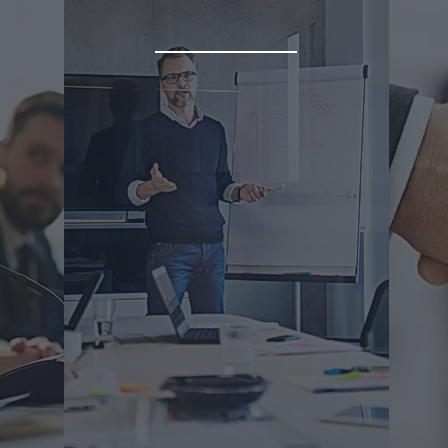
on
Advisory Services
ffer
We 
We'll help you navigate and
t
you
maximize business opportunities
 the
to 
in Latin America at any stage of
nd
your journey. Bring the will, we'll
lead the way.
Due
Market Research
Ch
Business Partner Search
Reg
B2B Meetings
Int
Background Checks
Co
& More
& 