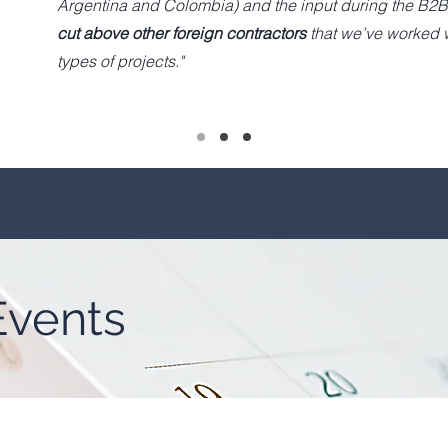
Argentina and Colombia) and the input during the B2B
cut above other foreign contractors
that we’ve worked w
types of projects."
vents