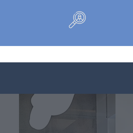
+
10,0
Companies
assisted
Work:
t
Business