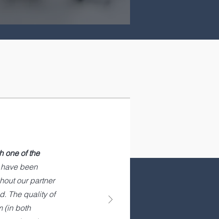
h one of the
t have been
hout our partner
. The quality of
 (in both