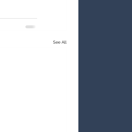
See All