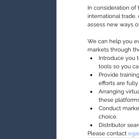
In consideration o
international trade, 
assess new ways of
We can help you ev
markets through the
Introduce you t
tools so you c
Provide trainin
efforts are ful
Arranging virtu
these platform
Conduct market 
choice.
Distributor se
Please contact 
ega