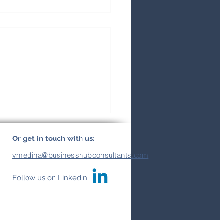
ural Insights:
erstanding Best
ness Practices and
Or get in touch with us:
ural Differences in
vmedina@businesshubconsultants.com
in America
Follow us on LinkedIn