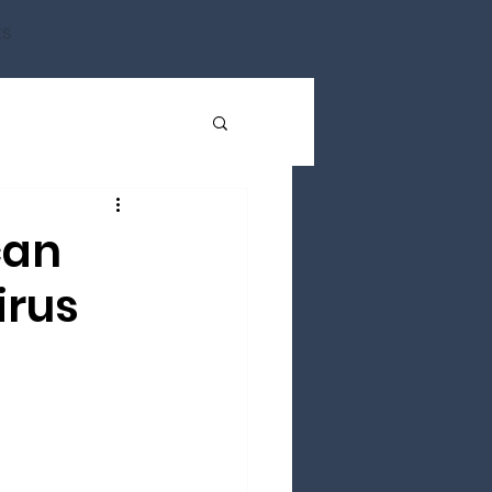
ts
can
irus