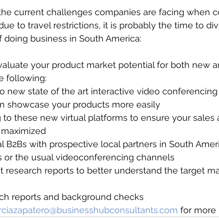
f the current challenges companies are facing when 
due to travel restrictions, it is probably the time to di
 doing business in South America:
aluate your product market potential for both new a
 following:
o new state of the art interactive video conferencing
an showcase your products more easily
g to these new virtual platforms to ensure your sales
ly maximized
al B2Bs with prospective local partners in South Ameri
s or the usual videoconferencing channels
research reports to better understand the target ma
arch reports and background checks
rciazapatero@businesshubconsultants.com
 for more 