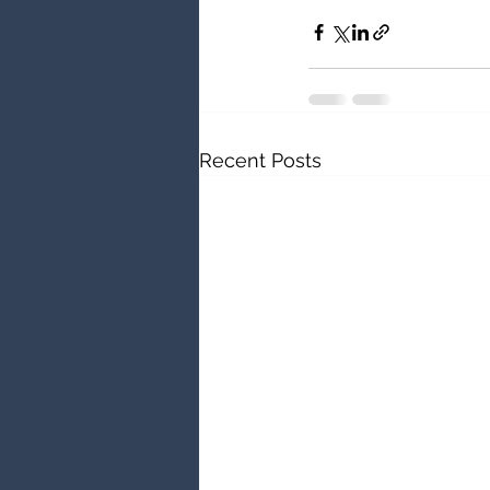
Recent Posts