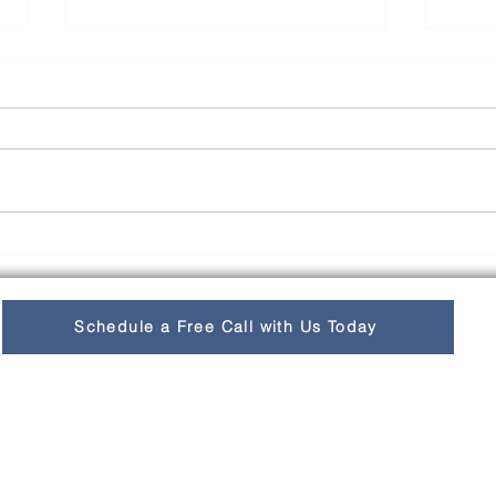
LATAM eCommerce
Cult
Growth Exceeds
Und
International Average
Busi
Schedule a Free Call with Us Today
Cult
Lat