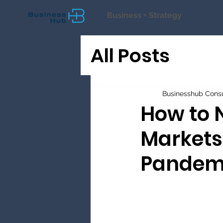
Business + Strategy
All Posts
Businesshub Consu
How to 
Markets
Pandem