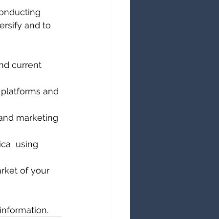
conducting 
versify and to 
nd current 
 platforms and 
 and marketing 
ca  using 
rket of your 
information.