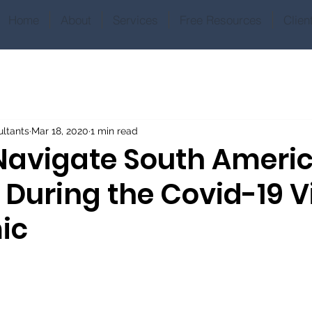
Home
About
Services
Free Resources
Clien
ltants
Mar 18, 2020
1 min read
Navigate South Ameri
 During the Covid-19 V
ic