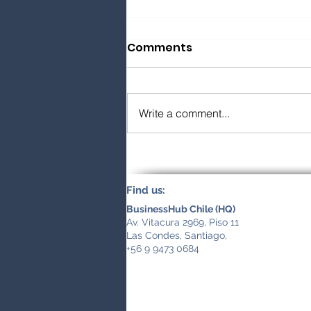
Comments
Write a comment...
How to Find and Vet an
International Business
Find us:
Partner
BusinessHub Chile (HQ)
Av. Vitacura 2969, Piso 11
Las Condes, Santiago,
+56 9 9473 0684