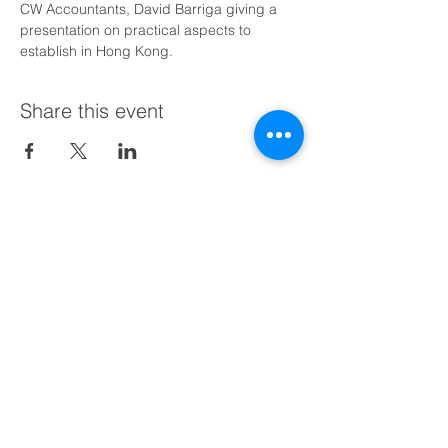
CW Accountants, David Barriga giving a 
presentation on practical aspects to 
establish in Hong Kong.
Share this event
Schedule a Free Call with Us Today
Find us:
BusinessHub Chile (HQ)
Av. Vitacura 2969, Piso 11
Las Condes, Santiago,
+56 9 9473 0684
BusinessHub Peru​
+51 9 8620 7325