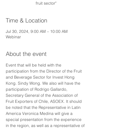
fruit sector"
Time & Location
Jul 30, 2024, 9:00 AM – 10:00 AM
Webinar
About the event
Event that will be held with the 
participation from the Director of the Fruit 
and Beverage Sector for Invest Hong 
Kong. Sindy Wong. We also will have the 
participation of Rodrigo Gallardo, 
Secretary General of the Association of 
Fruit Exporters of Chile, ASOEX. It should 
be noted that the Representative in Latin 
America Veronica Medina will give a 
special presentation from the experience 
in the region, as well as a representative of 