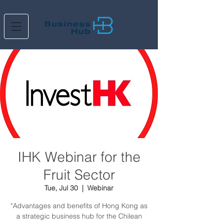
IHK Webinar for the
Fruit Sector
Tue, Jul 30
  |  
Webinar
"Advantages and benefits of Hong Kong as
a strategic business hub for the Chilean