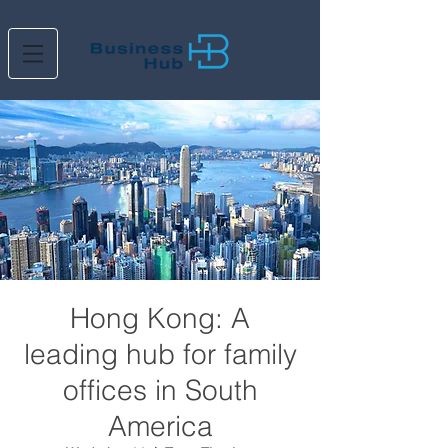
Hong Kong: A
leading hub for family
offices in South
America