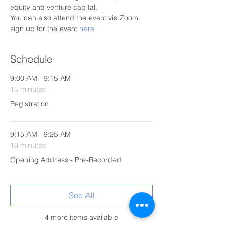
equity and venture capital.
You can also attend the event via Zoom. 
sign up for the event 
here
Schedule
9:00 AM - 9:15 AM
15 minutes
Registration
9:15 AM - 9:25 AM
10 minutes
Opening Address - Pre-Recorded
See All
4 more items available