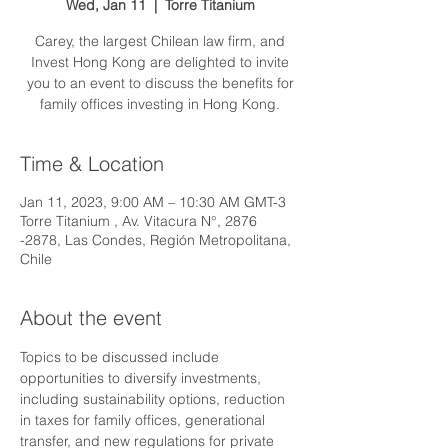
Wed, Jan 11
  |  
Torre Titanium
Carey, the largest Chilean law firm, and
Invest Hong Kong are delighted to invite
you to an event to discuss the benefits for
family offices investing in Hong Kong.
Time & Location
Jan 11, 2023, 9:00 AM – 10:30 AM GMT-3
Torre Titanium , Av. Vitacura N°, 2876
-2878, Las Condes, Región Metropolitana,
Chile
About the event
Topics to be discussed include 
opportunities to diversify investments, 
including sustainability options, reduction 
in taxes for family offices, generational 
transfer, and new regulations for private 