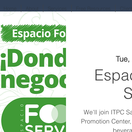
Home
About
Services
Free Resources
Clien
Tue,
Espa
S
We'll join ITPC S
Promotion Center,
bevera