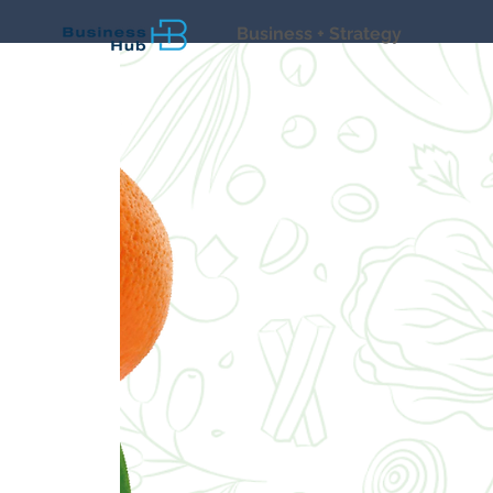
Business + Strategy