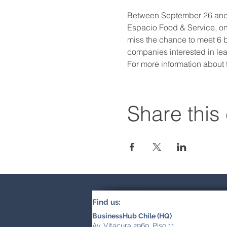
Between September 26 and 28
Espacio Food & Service, one
miss the chance to meet 6 br
companies interested in lea
For more information about
Share this
Find us:
BusinessHub Chile (HQ)
Av. Vitacura 2969, Piso 11