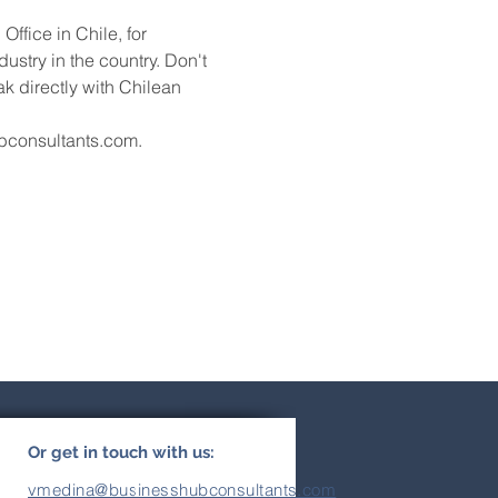
fice in Chile, for 
stry in the country. Don't 
k directly with Chilean 
ubconsultants.com.
Or get in touch with us:
vmedina@businesshubconsultants.com