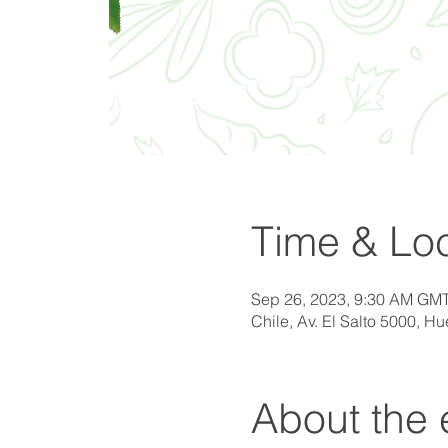
Time & Loc
Sep 26, 2023, 9:30 AM GMT
Chile, Av. El Salto 5000, H
About the 