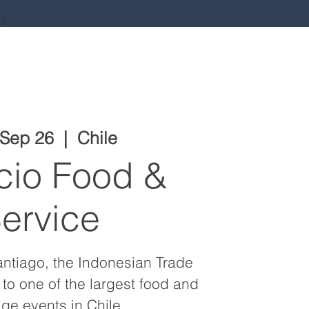
ts
 Sep 26
  |  
Chile
cio Food &
ervice
antiago, the Indonesian Trade
 to one of the largest food and
ge events in Chile.