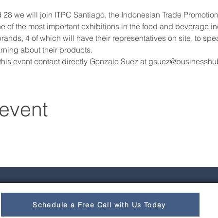
 we will join ITPC Santiago, the Indonesian Trade Promotion Of
 of the most important exhibitions in the food and beverage indu
ands, 4 of which will have their representatives on site, to spea
rning about their products.
 this event contact directly Gonzalo Suez at gsuez@businessh
 event
Schedule a Free Call with Us Today