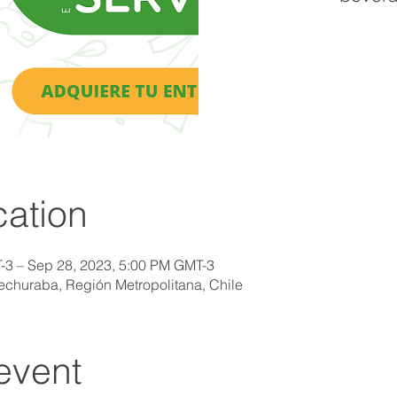
ation
-3 – Sep 28, 2023, 5:00 PM GMT-3
uechuraba, Región Metropolitana, Chile
event