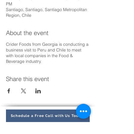
PM
Santiago, Santiago, Santiago Metropolitan
Region, Chile
About the event
Crider Foods from Georgia is conducting a
business visit to Peru and Chile to meet
with local companies in the Food &
Beverage industry.
Share this event
Schedule a Free Call with Us Today
Find us: