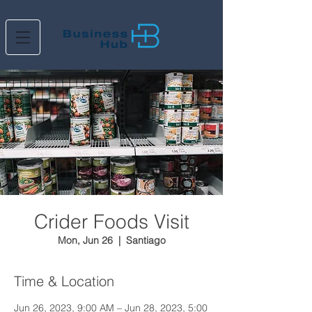
Crider Foods Visit
Mon, Jun 26
  |  
Santiago
Time & Location
Jun 26, 2023, 9:00 AM – Jun 28, 2023, 5:00