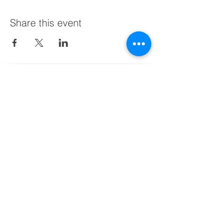
Share this event
Schedule a Free Call with Us Today
Find us:
BusinessHub Chile (HQ)
Av. Vitacura 2969, Piso 11
Las Condes, Santiago,
+56 9 9473 0684
BusinessHub Peru​
+51 9 8620 7325
Or get in touch with us:
vmedina@businesshubconsultants.co