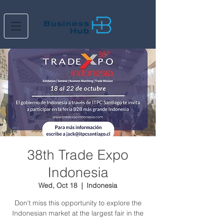
38th Trade Expo
Indonesia
Wed, Oct 18
  |  
Indonesia
Don't miss this opportunity to explore the
Indonesian market at the largest fair in the