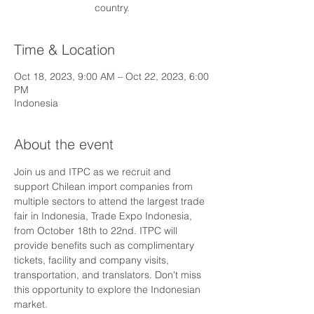
country.
Time & Location
Oct 18, 2023, 9:00 AM – Oct 22, 2023, 6:00
PM
Indonesia
About the event
Join us and ITPC as we recruit and 
support Chilean import companies from 
multiple sectors to attend the largest trade 
fair in Indonesia, Trade Expo Indonesia, 
from October 18th to 22nd. ITPC will 
provide benefits such as complimentary 
tickets, facility and company visits, 
transportation, and translators. Don't miss 
this opportunity to explore the Indonesian 
market.