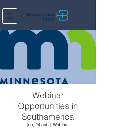
Webinar
Opportunities in
Southamerica
jue, 24 oct
  |  
Webinar