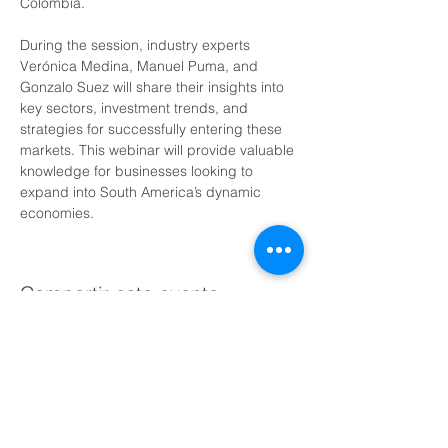
Colombia.
During the session, industry experts 
Verónica Medina, Manuel Puma, and 
Gonzalo Suez will share their insights into 
key sectors, investment trends, and 
strategies for successfully entering these 
markets. This webinar will provide valuable 
knowledge for businesses looking to 
expand into South America’s dynamic 
economies.
Compartir este evento
Agenda una llamada gratuita con nosotros hoy