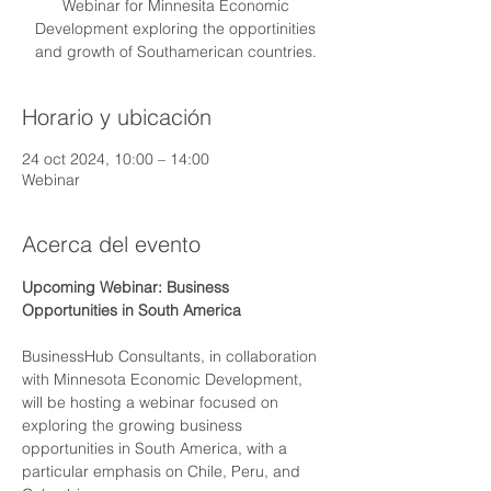
Webinar for Minnesita Economic
Development exploring the opportinities
and growth of Southamerican countries.
Horario y ubicación
24 oct 2024, 10:00 – 14:00
Webinar
Acerca del evento
Upcoming Webinar: Business 
Opportunities in South America
BusinessHub Consultants, in collaboration 
with Minnesota Economic Development, 
will be hosting a webinar focused on 
exploring the growing business 
opportunities in South America, with a 
particular emphasis on Chile, Peru, and 