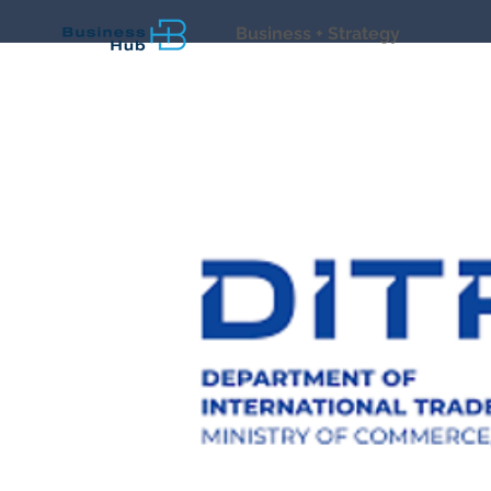
Business + Strategy