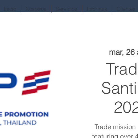
Inicio
Nosotros
Servicios
Informes
Clientes
mar, 26
Trad
Santi
202
Trade mission 
featuring over