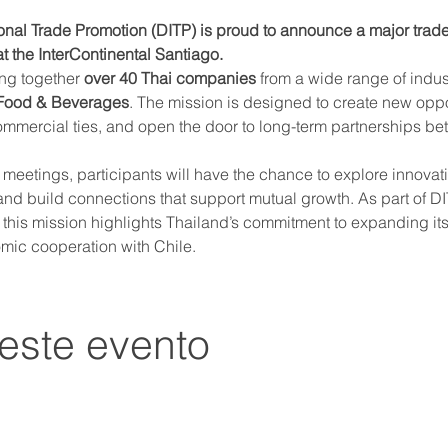
onal Trade Promotion (DITP) is proud to announce a major trade 
t the InterContinental Santiago.
ing together 
over 40 Thai companies
 from a wide range of indus
 Food & Beverages
. The mission is designed to create new oppo
ommercial ties, and open the door to long-term partnerships b
etings, participants will have the chance to explore innovati
nd build connections that support mutual growth. As part of DIT
, this mission highlights Thailand’s commitment to expanding it
mic cooperation with Chile.
este evento