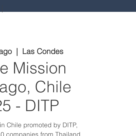
 ago
  |  
Las Condes
e Mission
ago, Chile
5 - DITP
in Chile promoted by DITP,
 40 companies from Thailand