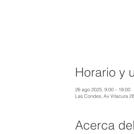
Horario y 
26 ago 2025, 9:00 – 18:00
Las Condes, Av Vitacura 2
Acerca de