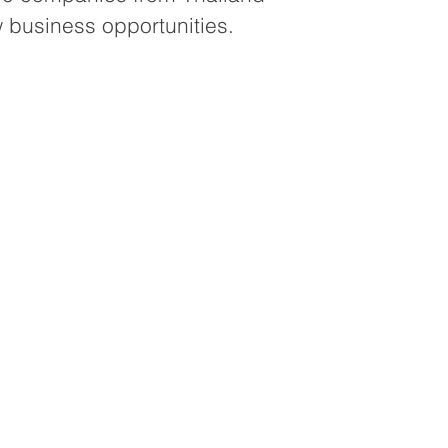
 business opportunities.