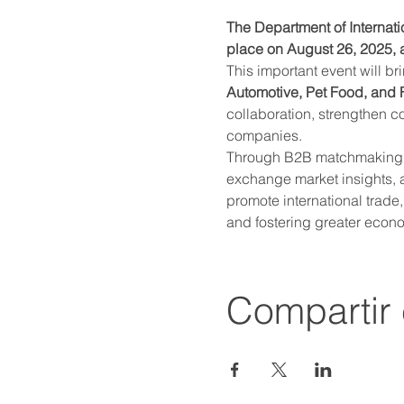
The Department of Internati
place on August 26, 2025, a
This important event will br
Automotive, Pet Food, and
collaboration, strengthen c
companies.
Through B2B matchmaking me
exchange market insights, a
promote international trade
and fostering greater econo
Compartir 