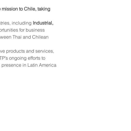
mission to Chile, taking 
tries, including 
Industrial, 
rtunities for business 
etween Thai and Chilean 
ve products and services, 
P’s ongoing efforts to 
s presence in Latin America 