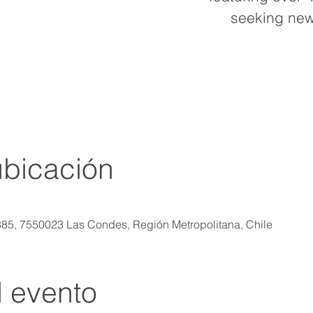
seeking new
ubicación
885, 7550023 Las Condes, Región Metropolitana, Chile
l evento