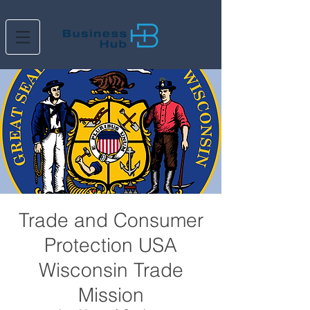
Trade and Consumer
Protection USA
Wisconsin Trade
Mission