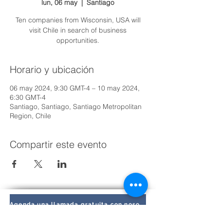
lun, 06 may
  |  
Santiago
Ten companies from Wisconsin, USA will
visit Chile in search of business
opportunities.
Horario y ubicación
06 may 2024, 9:30 GMT-4 – 10 may 2024,
6:30 GMT-4
Santiago, Santiago, Santiago Metropolitan
Region, Chile
Compartir este evento
Agenda una llamada gratuita con nosotros hoy