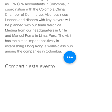
as  CW CPA Accountants in Colombia, in 
coordination with the Colombia China 
Chamber of Commerce. Also, business 
lunches and dinners with key players will 
be planned with our team Veronica 
Medina from our headquarters in Chile 
and Manuel Puma in Lima, Peru. The visit 
has the aim to impact positively in 
establishing Hong Kong a world-class hub 
among the companies in Colombia.
Compartir este evento
Agenda una llamada gratuita con nosotros hoy
Encuéntranos: