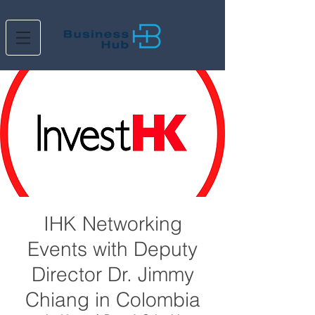
IHK Networking
Events with Deputy
Director Dr. Jimmy
Chiang in Colombia