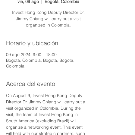
vie, 09 ago
  |  
Bogotá, Colombia
Invest Hong Kong Deputy Director Dr.
Jimmy Chiang will carry out a visit
organized in Colombia.
Horario y ubicación
09 ago 2024, 9:00 – 18:00
Bogotá, Colombia, Bogotá, Bogota,
Colombia
Acerca del evento
On August 9, Invest Hong Kong Deputy 
Director Dr. Jimmy Chiang will carry out a 
visit organized in Colombia. During the 
visit, the team of Invest Hong Kong in 
South America (excluding Brazil) will 
organize a networking event. This event 
will held with our strategic partners, such 